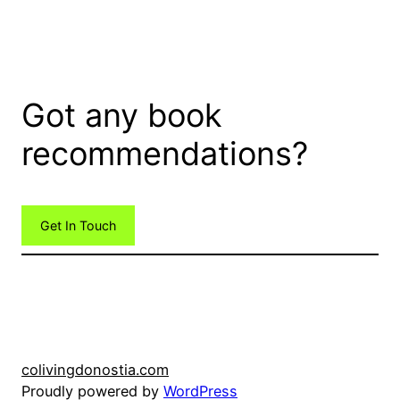
Got any book
recommendations?
Get In Touch
colivingdonostia.com
Proudly powered by
WordPress