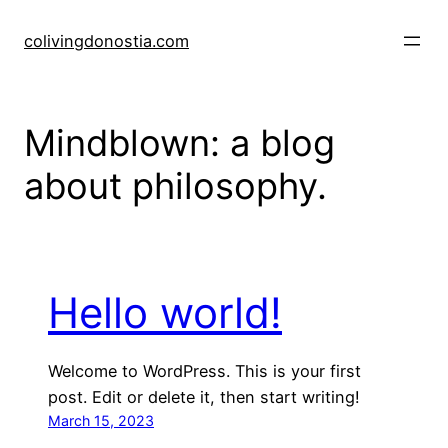
Skip
to
colivingdonostia.com
content
Mindblown: a blog
about philosophy.
Hello world!
Welcome to WordPress. This is your first
post. Edit or delete it, then start writing!
March 15, 2023