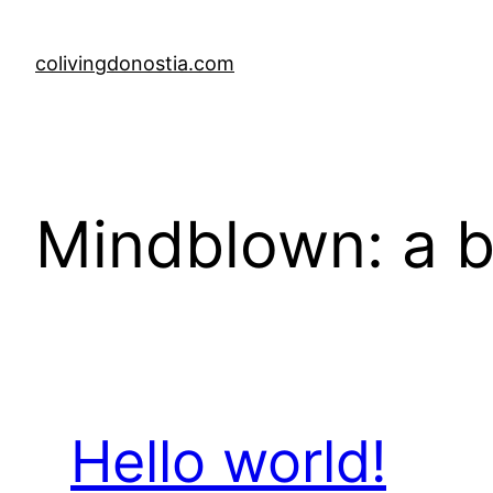
Skip
to
colivingdonostia.com
content
Mindblown: a b
Hello world!