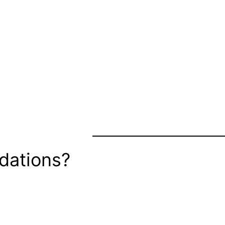
dations?