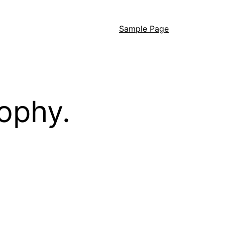
Sample Page
ophy.