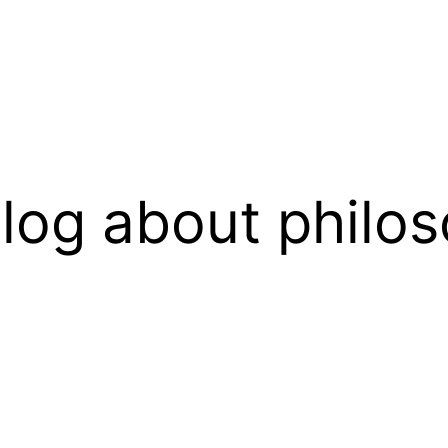
log about philos