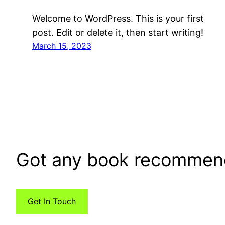
Welcome to WordPress. This is your first
post. Edit or delete it, then start writing!
March 15, 2023
Got any book recommen
Get In Touch