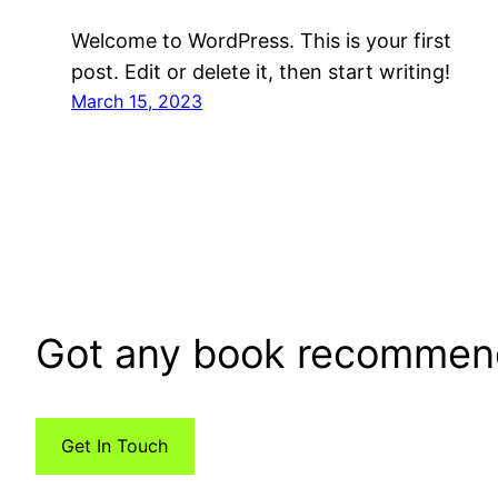
Welcome to WordPress. This is your first
post. Edit or delete it, then start writing!
March 15, 2023
Got any book recommen
Get In Touch