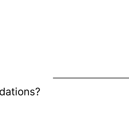
dations?