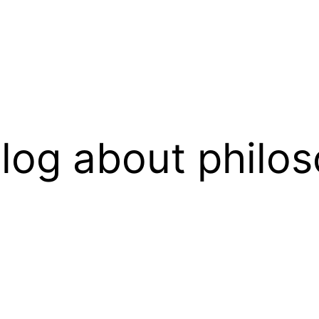
log about philos