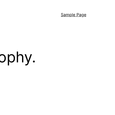
Sample Page
ophy.