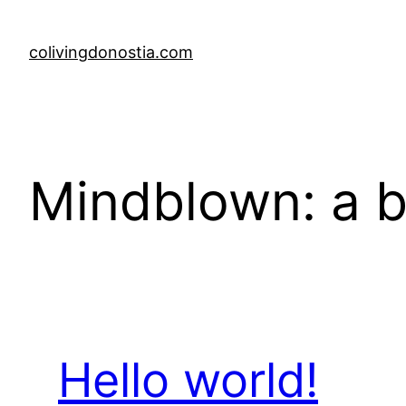
Skip
to
colivingdonostia.com
content
Mindblown: a b
Hello world!