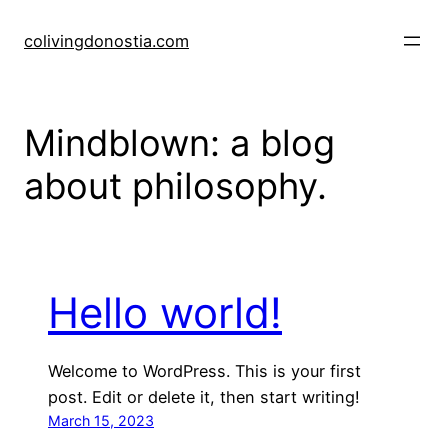
Skip
to
colivingdonostia.com
content
Mindblown: a blog
about philosophy.
Hello world!
Welcome to WordPress. This is your first
post. Edit or delete it, then start writing!
March 15, 2023