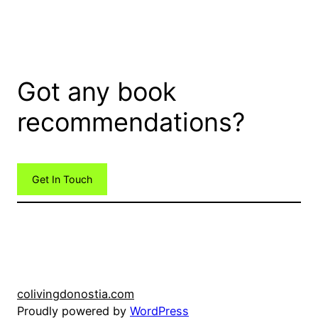
Got any book
recommendations?
Get In Touch
colivingdonostia.com
Proudly powered by
WordPress