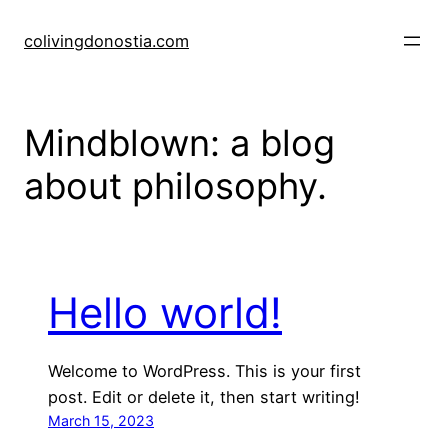
Skip
to
colivingdonostia.com
content
Mindblown: a blog
about philosophy.
Hello world!
Welcome to WordPress. This is your first
post. Edit or delete it, then start writing!
March 15, 2023