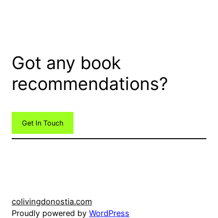
Got any book
recommendations?
Get In Touch
colivingdonostia.com
Proudly powered by
WordPress