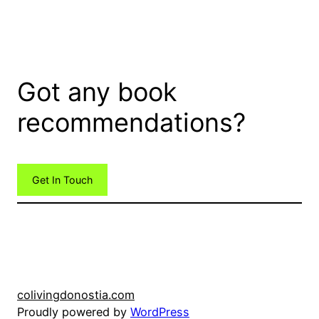
Got any book
recommendations?
Get In Touch
colivingdonostia.com
Proudly powered by
WordPress