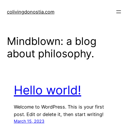
Skip
to
colivingdonostia.com
content
Mindblown: a blog
about philosophy.
Hello world!
Welcome to WordPress. This is your first
post. Edit or delete it, then start writing!
March 15, 2023