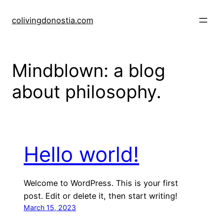
Skip
to
colivingdonostia.com
content
Mindblown: a blog
about philosophy.
Hello world!
Welcome to WordPress. This is your first
post. Edit or delete it, then start writing!
March 15, 2023