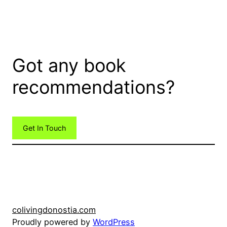
Got any book
recommendations?
Get In Touch
colivingdonostia.com
Proudly powered by
WordPress