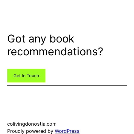
Got any book
recommendations?
Get In Touch
colivingdonostia.com
Proudly powered by
WordPress