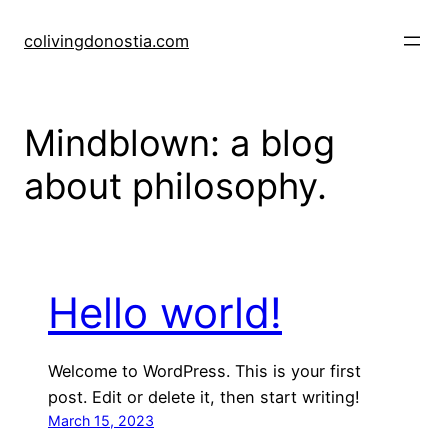
Skip
to
colivingdonostia.com
content
Mindblown: a blog
about philosophy.
Hello world!
Welcome to WordPress. This is your first
post. Edit or delete it, then start writing!
March 15, 2023