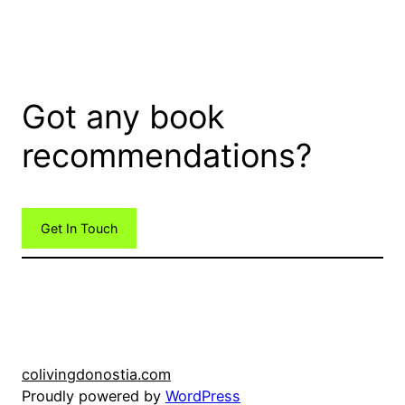
Got any book
recommendations?
Get In Touch
colivingdonostia.com
Proudly powered by
WordPress