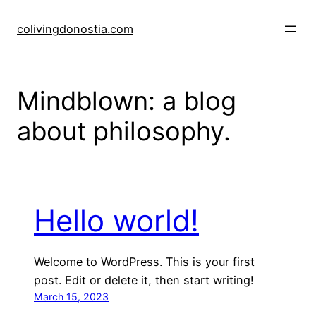
Skip
to
colivingdonostia.com
content
Mindblown: a blog
about philosophy.
Hello world!
Welcome to WordPress. This is your first
post. Edit or delete it, then start writing!
March 15, 2023