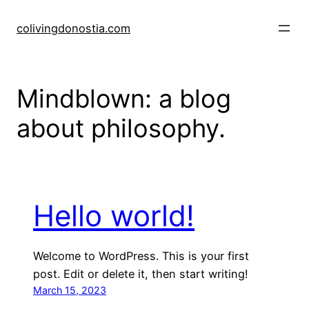
Skip
to
colivingdonostia.com
content
Mindblown: a blog
about philosophy.
Hello world!
Welcome to WordPress. This is your first
post. Edit or delete it, then start writing!
March 15, 2023