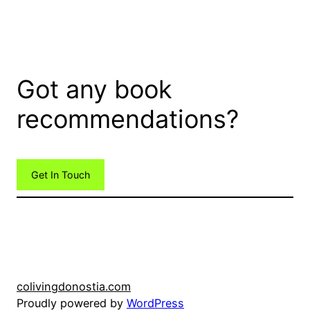
Got any book
recommendations?
Get In Touch
colivingdonostia.com
Proudly powered by
WordPress