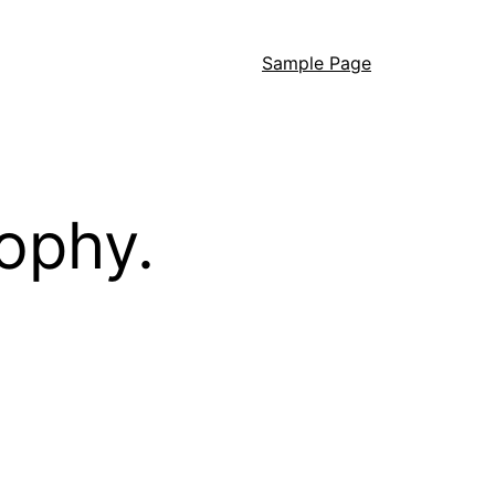
Sample Page
ophy.