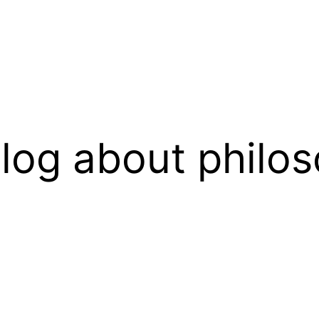
log about philos