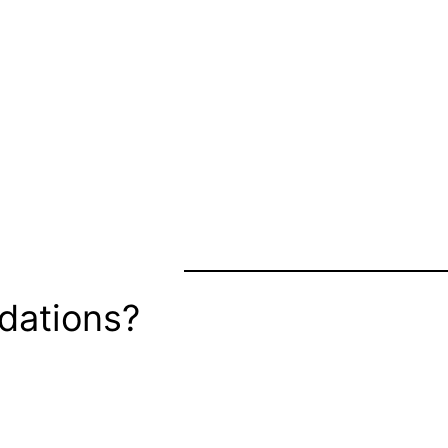
dations?