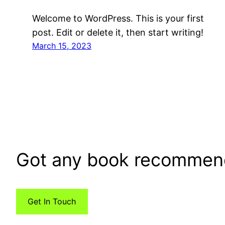
Welcome to WordPress. This is your first
post. Edit or delete it, then start writing!
March 15, 2023
Got any book recommen
Get In Touch