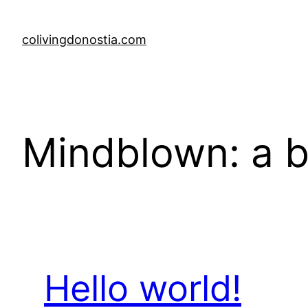
Skip
to
colivingdonostia.com
content
Mindblown: a b
Hello world!