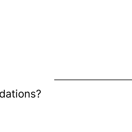
dations?