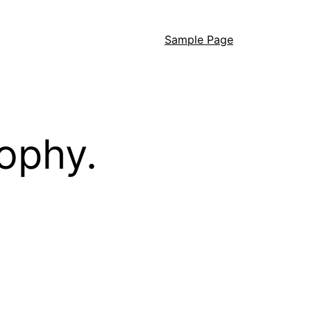
Sample Page
ophy.