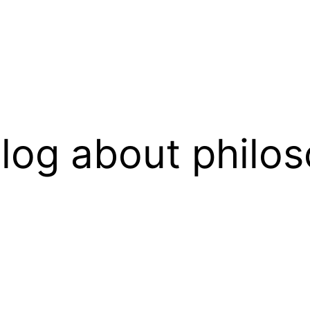
log about philos