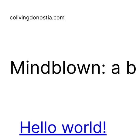
Skip
to
colivingdonostia.com
content
Mindblown: a b
Hello world!