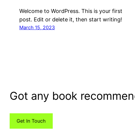
Welcome to WordPress. This is your first
post. Edit or delete it, then start writing!
March 15, 2023
Got any book recommen
Get In Touch