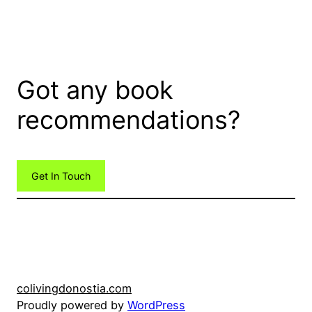
Got any book
recommendations?
Get In Touch
colivingdonostia.com
Proudly powered by
WordPress