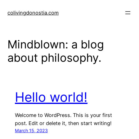
Skip
to
colivingdonostia.com
content
Mindblown: a blog
about philosophy.
Hello world!
Welcome to WordPress. This is your first
post. Edit or delete it, then start writing!
March 15, 2023