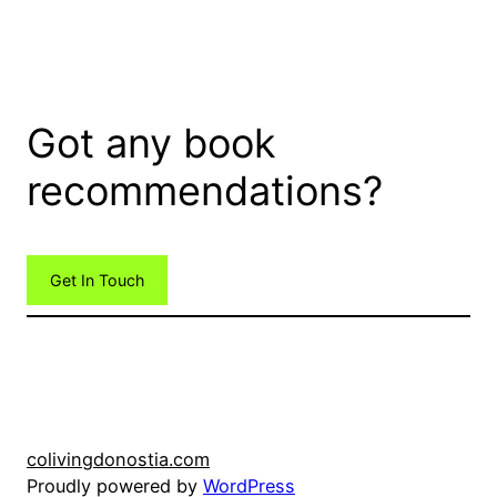
Got any book
recommendations?
Get In Touch
colivingdonostia.com
Proudly powered by
WordPress