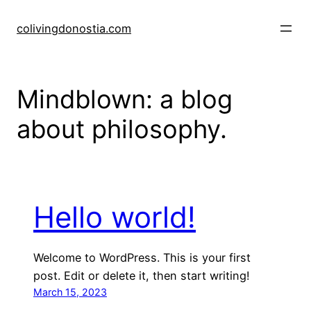
Skip
to
colivingdonostia.com
content
Mindblown: a blog
about philosophy.
Hello world!
Welcome to WordPress. This is your first
post. Edit or delete it, then start writing!
March 15, 2023