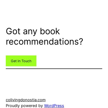
Got any book
recommendations?
Get In Touch
colivingdonostia.com
Proudly powered by
WordPress