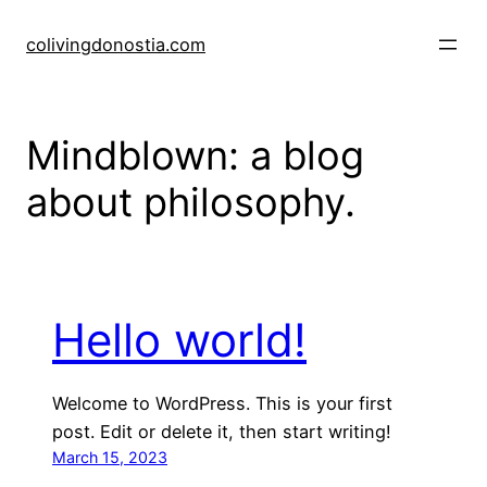
Skip
to
colivingdonostia.com
content
Mindblown: a blog
about philosophy.
Hello world!
Welcome to WordPress. This is your first
post. Edit or delete it, then start writing!
March 15, 2023